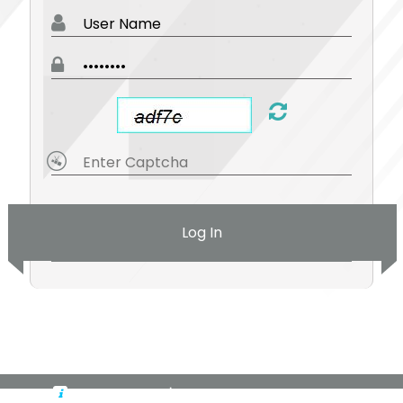
Log In
By logging in, you're accepting cookies for this site.