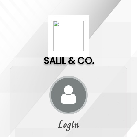
SALIL & CO.
Login