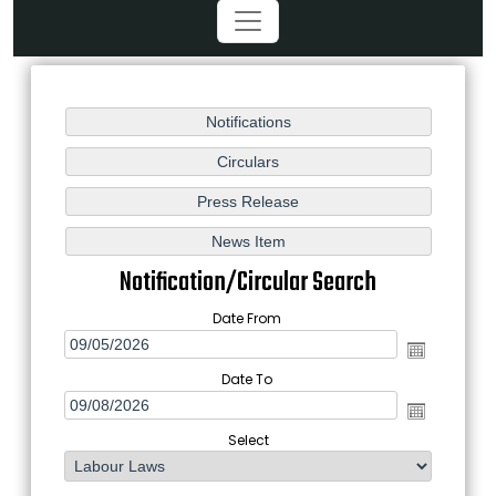
Notification/Circular Search
Date From
Date To
Select