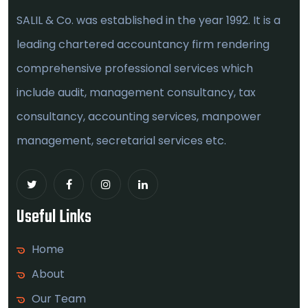
SALIL & Co. was established in the year 1992. It is a
leading chartered accountancy firm rendering
comprehensive professional services which
include audit, management consultancy, tax
consultancy, accounting services, manpower
management, secretarial services etc.
Useful Links
Home
About
Our Team