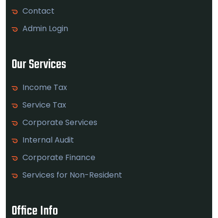
Contact
Admin Login
Our Services
Income Tax
Service Tax
Corporate Services
Internal Audit
Corporate Finance
Services for Non-Resident
Office Info