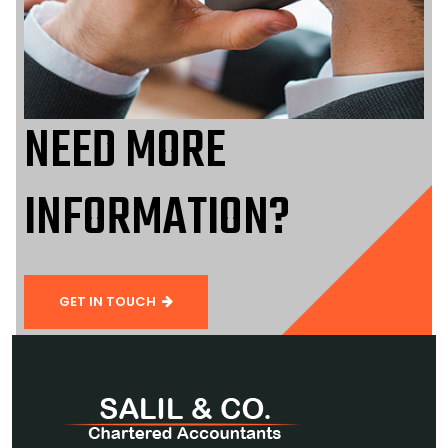
NEED MORE
INFORMATION?
GET IN TOUCH