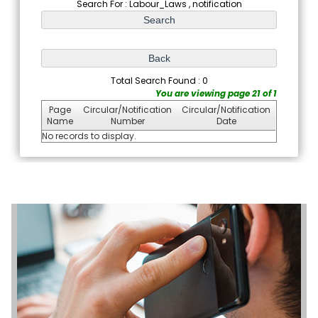
Search For : Labour_Laws , notification
Total Search Found : 0
You are viewing page 21 of 1
Page
Circular/Notification
Circular/Notification
Name
Number
Date
No records to display.