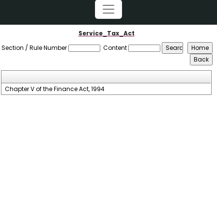
Service_Tax_Act
Section / Rule Number
Content
Chapter V of the Finance Act, 1994