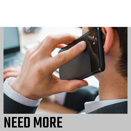
NEED MORE