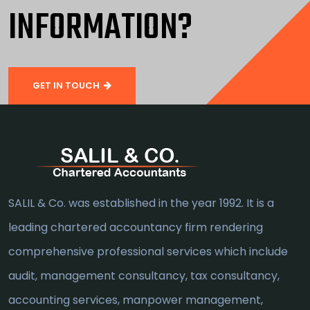
INFORMATION?
GET IN TOUCH
SALIL & Co. was established in the year 1992. It is a
leading chartered accountancy firm rendering
comprehensive professional services which include
audit, management consultancy, tax consultancy,
accounting services, manpower management,