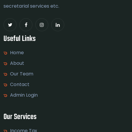
secretarial services etc.
Useful Links
Home
About
Our Team
Contact
Admin Login
Our Services
Income Tax