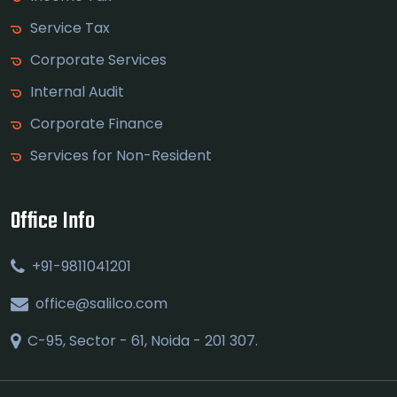
Service Tax
Corporate Services
Internal Audit
Corporate Finance
Services for Non-Resident
Office Info
+91-9811041201
office@salilco.com
C-95, Sector - 61, Noida - 201 307.