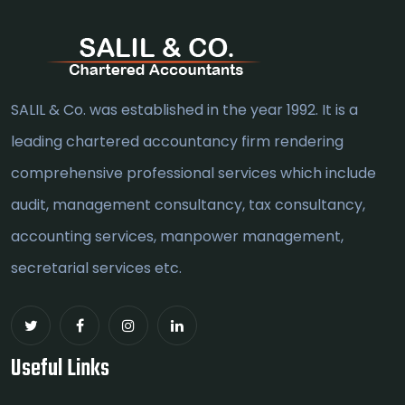
SALIL & Co. was established in the year 1992. It is a
leading chartered accountancy firm rendering
comprehensive professional services which include
audit, management consultancy, tax consultancy,
accounting services, manpower management,
secretarial services etc.
Useful Links