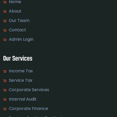
Home
About
Our Team
Contact
Admin Login
Our Services
Income Tax
Service Tax
Corporate Services
Internal Audit
Corporate Finance