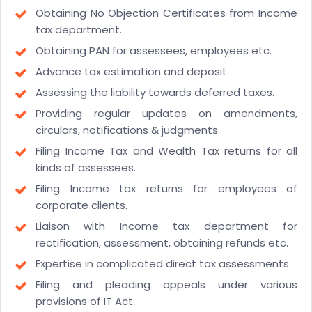
Obtaining No Objection Certificates from Income
tax department.
Obtaining PAN for assessees, employees etc.
Advance tax estimation and deposit.
Assessing the liability towards deferred taxes.
Providing regular updates on amendments,
circulars, notifications & judgments.
Filing Income Tax and Wealth Tax returns for all
kinds of assessees.
Filing Income tax returns for employees of
corporate clients.
Liaison with Income tax department for
rectification, assessment, obtaining refunds etc.
Expertise in complicated direct tax assessments.
Filing and pleading appeals under various
provisions of IT Act.