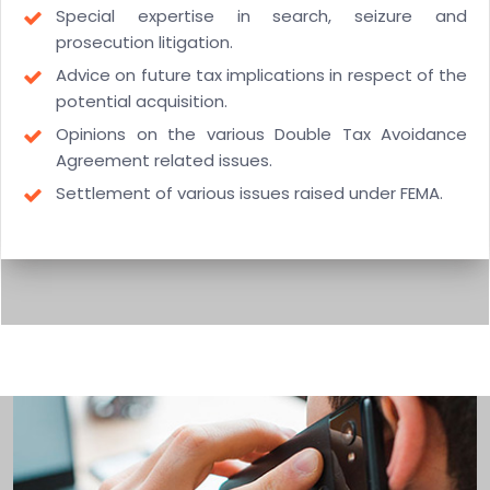
Special expertise in search, seizure and
prosecution litigation.
Advice on future tax implications in respect of the
potential acquisition.
Opinions on the various Double Tax Avoidance
Agreement related issues.
Settlement of various issues raised under FEMA.