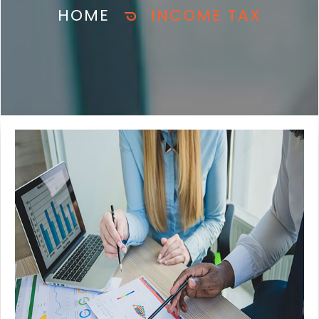
HOME
INCOME TAX