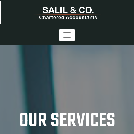
OUR SERVICES