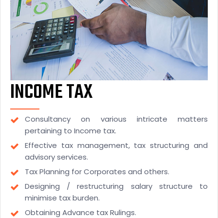
INCOME TAX
Consultancy on various intricate matters
pertaining to Income tax.
Effective tax management, tax structuring and
advisory services.
Tax Planning for Corporates and others.
Designing / restructuring salary structure to
minimise tax burden.
Obtaining Advance tax Rulings.