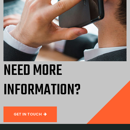
NEED MORE
INFORMATION?
GET IN TOUCH