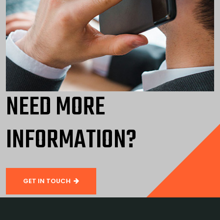
NEED MORE
INFORMATION?
GET IN TOUCH