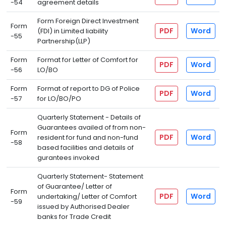
-54
agreement details
Form Foreign Direct Investment
Form
PDF
Word
(FDI) in Limited liability
-55
Partnership(LLP)
Form
Format for Letter of Comfort for
PDF
Word
-56
LO/BO
Form
Format of report to DG of Police
PDF
Word
-57
for LO/BO/PO
Quarterly Statement - Details of
Guarantees availed of from non-
Form
PDF
Word
resident for fund and non-fund
-58
based facilities and details of
gurantees invoked
Quarterly Statement- Statement
of Guarantee/ Letter of
Form
PDF
Word
undertaking/ Letter of Comfort
-59
issued by Authorised Dealer
banks for Trade Credit