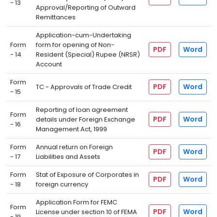
- 13
Approval/Reporting of Outward
Remittances
Application-cum-Undertaking
Form
form for opening of Non-
PDF
Word
- 14
Resident (Special) Rupee (NRSR)
Account
Form
PDF
Word
TC - Approvals of Trade Credit
- 15
Reporting of loan agreement
Form
PDF
Word
details under Foreign Exchange
- 16
Management Act, 1999
Form
Annual return on Foreign
PDF
Word
- 17
Liabilities and Assets
Form
Stat of Exposure of Corporates in
PDF
Word
- 18
foreign currency
Application Form for FEMC
Form
PDF
Word
License under section 10 of FEMA
- 19