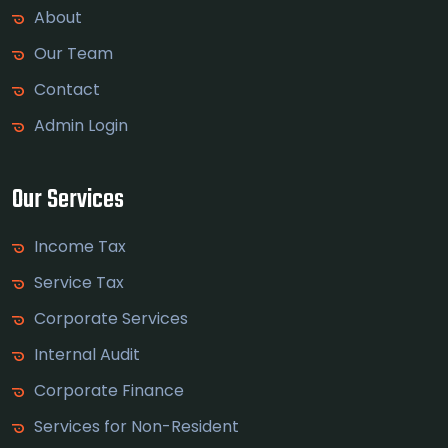
About
Our Team
Contact
Admin Login
Our Services
Income Tax
Service Tax
Corporate Services
Internal Audit
Corporate Finance
Services for Non-Resident