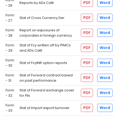
Form
PDF
Word
Reports by ADs CatII
- 26
Form
PDF
Word
Stat of Cross Currency Der
- 27
Form
Report on exposures of
PDF
Word
- 28
corporates in foreign currency
Form
Stat of Fcy written off by FFMCs
PDF
Word
- 29
and ADs CatII
Form
PDF
Word
Stat of FcyINR option reports
- 30
Form
Stat of Forward contract based
PDF
Word
- 31
on past performance
Form
Stat of Forward exchange cover
PDF
Word
- 32
for FIIs
Form
PDF
Word
Stat of Import export turnover
- 33