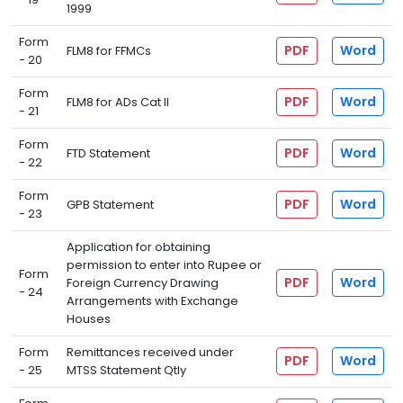
1999
Form
PDF
Word
FLM8 for FFMCs
- 20
Form
PDF
Word
FLM8 for ADs Cat II
- 21
Form
PDF
Word
FTD Statement
- 22
Form
PDF
Word
GPB Statement
- 23
Application for obtaining
permission to enter into Rupee or
Form
PDF
Word
Foreign Currency Drawing
- 24
Arrangements with Exchange
Houses
Form
Remittances received under
PDF
Word
- 25
MTSS Statement Qtly