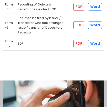
Form
Reporting of Outward
PDF
Word
-60
Remittances under ESOP
Return to be filed by Issuer /
Form
Transferor who has arranged
PDF
Word
-61
issue / transfer of Depository
Receipts
Form
PDF
Word
SDF
-62