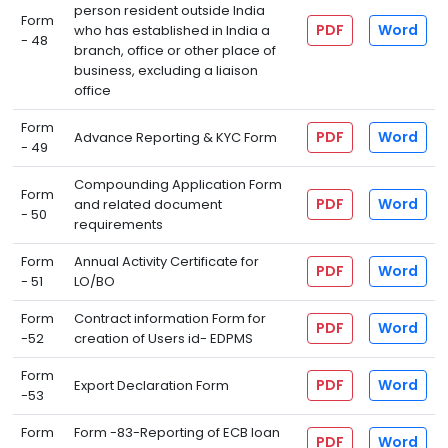
person resident outside India
Form
PDF
Word
who has established in India a
- 48
branch, office or other place of
business, excluding a liaison
office
Form
PDF
Word
Advance Reporting & KYC Form
- 49
Compounding Application Form
Form
PDF
Word
and related document
- 50
requirements
Form
Annual Activity Certificate for
PDF
Word
- 51
LO/BO
Form
Contract information Form for
PDF
Word
-52
creation of Users id- EDPMS
Form
PDF
Word
Export Declaration Form
-53
Form
Form -83-Reporting of ECB loan
PDF
Word