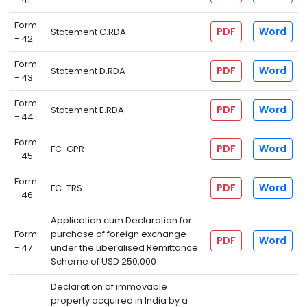
Form
PDF
Word
Statement C.RDA
- 42
Form
PDF
Word
Statement D.RDA
- 43
Form
PDF
Word
Statement E.RDA
- 44
Form
PDF
Word
FC-GPR
- 45
Form
PDF
Word
FC-TRS
- 46
Application cum Declaration for
Form
purchase of foreign exchange
PDF
Word
- 47
under the Liberalised Remittance
Scheme of USD 250,000
Declaration of immovable
property acquired in India by a