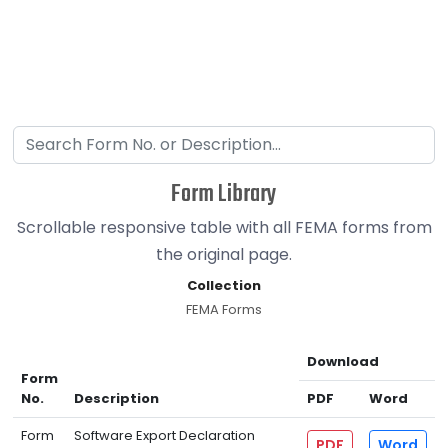
Form Library
Scrollable responsive table with all FEMA forms from
the original page.
Collection
FEMA Forms
Download
Form
No.
Description
PDF
Word
Form
Software Export Declaration
PDF
Word