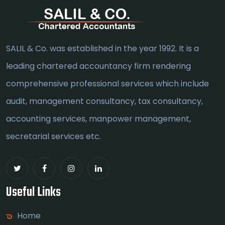
SALIL & Co. was established in the year 1992. It is a
leading chartered accountancy firm rendering
comprehensive professional services which include
audit, management consultancy, tax consultancy,
accounting services, manpower management,
secretarial services etc.
Useful Links
Home