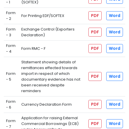
- 1
(SOFTEX)
Form
PDF
Word
For Printing EDF/SOFTEX
- 2
Form
Exchange Control (Exporters
PDF
Word
- 3
Declaration)
Form
PDF
Word
Form RMC - F
- 4
Statement showing details of
remittances effected towards
Form
import in respect of which
PDF
Word
- 5
documentary evidence has not
been received despite
reminders
Form
PDF
Word
Currency Declaration Form
- 6
Application for raising External
Form
PDF
Word
Commercial Borrowings (ECB)
- 7