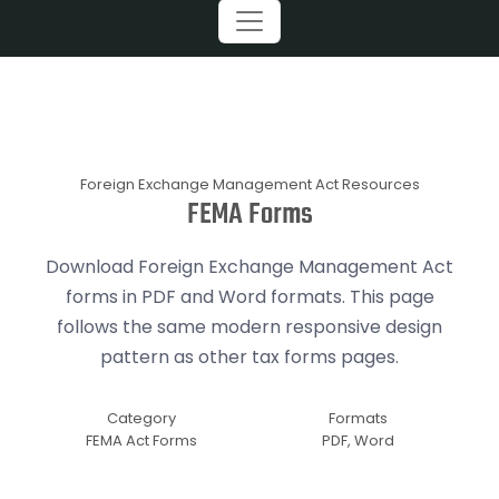
Foreign Exchange Management Act Resources
FEMA Forms
Download Foreign Exchange Management Act
forms in PDF and Word formats. This page
follows the same modern responsive design
pattern as other tax forms pages.
Category
Formats
FEMA Act Forms
PDF, Word