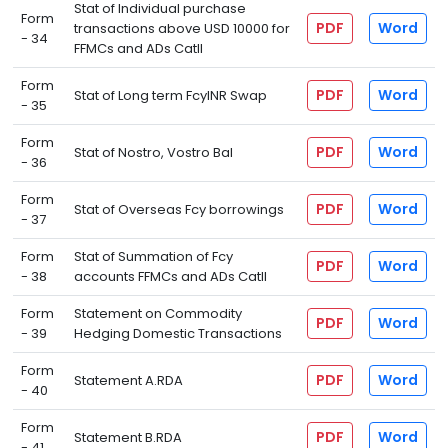
Stat of Individual purchase
Form
PDF
Word
transactions above USD 10000 for
- 34
FFMCs and ADs CatII
Form
PDF
Word
Stat of Long term FcyINR Swap
- 35
Form
PDF
Word
Stat of Nostro, Vostro Bal
- 36
Form
PDF
Word
Stat of Overseas Fcy borrowings
- 37
Form
Stat of Summation of Fcy
PDF
Word
- 38
accounts FFMCs and ADs CatII
Form
Statement on Commodity
PDF
Word
- 39
Hedging Domestic Transactions
Form
PDF
Word
Statement A.RDA
- 40
Form
PDF
Word
Statement B.RDA
- 41