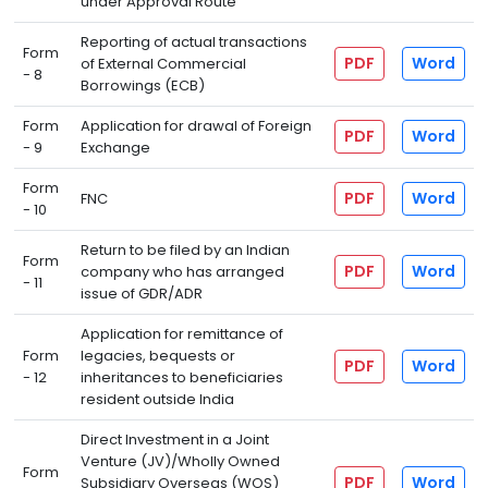
under Approval Route
Reporting of actual transactions
Form
PDF
Word
of External Commercial
- 8
Borrowings (ECB)
Form
Application for drawal of Foreign
PDF
Word
- 9
Exchange
Form
PDF
Word
FNC
- 10
Return to be filed by an Indian
Form
PDF
Word
company who has arranged
- 11
issue of GDR/ADR
Application for remittance of
Form
legacies, bequests or
PDF
Word
- 12
inheritances to beneficiaries
resident outside India
Direct Investment in a Joint
Venture (JV)/Wholly Owned
Form
PDF
Word
Subsidiary Overseas (WOS)