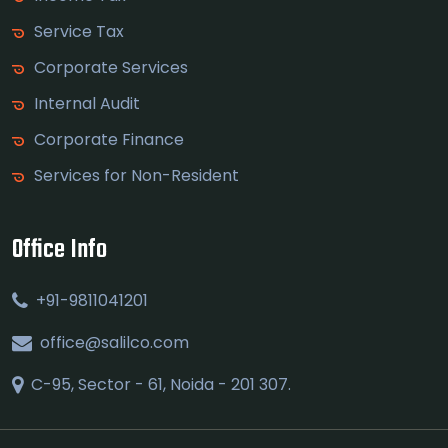
Service Tax
Corporate Services
Internal Audit
Corporate Finance
Services for Non-Resident
Office Info
+91-9811041201
office@salilco.com
C-95, Sector - 61, Noida - 201 307.