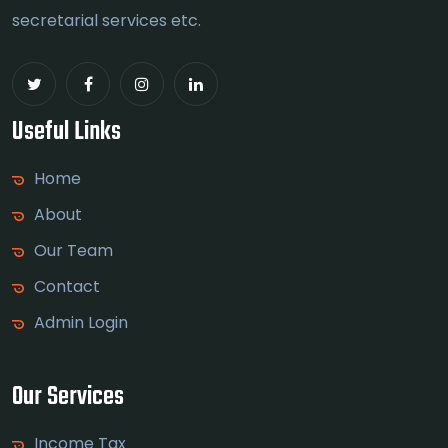
secretarial services etc.
Useful Links
Home
About
Our Team
Contact
Admin Login
Our Services
Income Tax