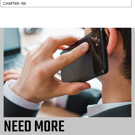
CHAPTER-XIII
NEED MORE