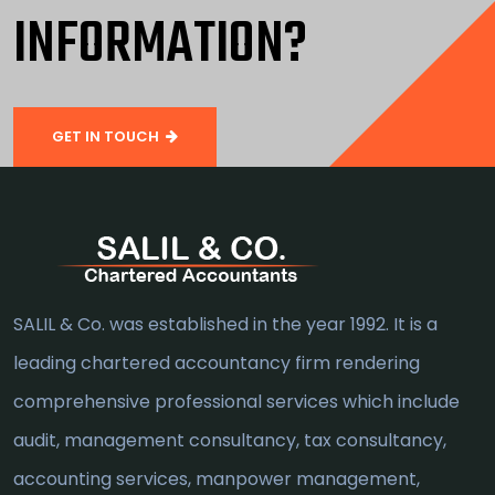
INFORMATION?
GET IN TOUCH
SALIL & Co. was established in the year 1992. It is a
leading chartered accountancy firm rendering
comprehensive professional services which include
audit, management consultancy, tax consultancy,
accounting services, manpower management,