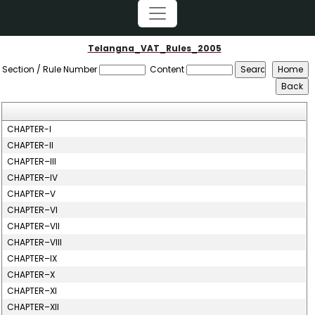
Telangna_VAT_Rules_2005
Section / Rule Number
Content
CHAPTER-I
CHAPTER-II
CHAPTER–III
CHAPTER–IV
CHAPTER–V
CHAPTER–VI
CHAPTER–VII
CHAPTER–VIII
CHAPTER–IX
CHAPTER–X
CHAPTER–XI
CHAPTER–XII