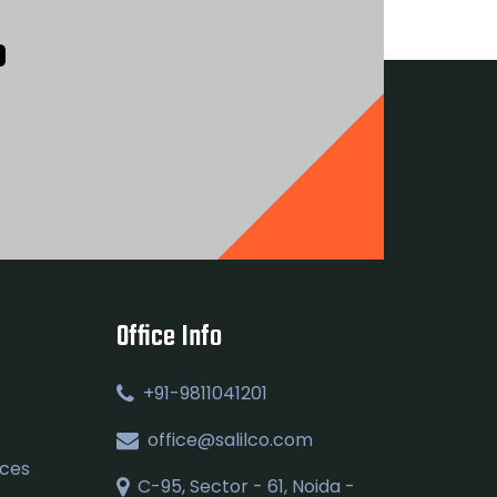
?
Office Info
+91-9811041201
office@salilco.com
ices
C-95, Sector - 61, Noida -