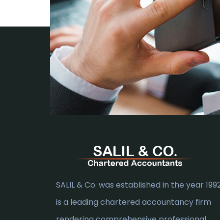
SALIL & Co. was established in the year 1992.
is a leading chartered accountancy firm
rendering comprehensive professional