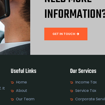
INFORMATION
GET IN TOUCH
Useful Links
Our Services
Home
Income Tax
 It
About
Service Tax
Our Team
Corporate Serv