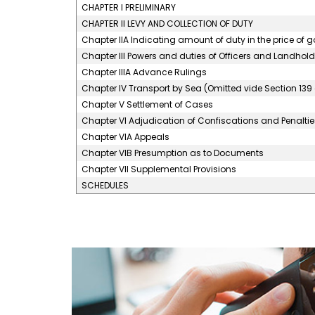
CHAPTER I PRELIMINARY
CHAPTER II LEVY AND COLLECTION OF DUTY
Chapter IIA Indicating amount of duty in the price of 
Chapter III Powers and duties of Officers and Landhold
Chapter IIIA Advance Rulings
Chapter IV Transport by Sea (Omitted vide Section 139 
Chapter V Settlement of Cases
Chapter VI Adjudication of Confiscations and Penaltie
Chapter VIA Appeals
Chapter VIB Presumption as to Documents
Chapter VII Supplemental Provisions
SCHEDULES