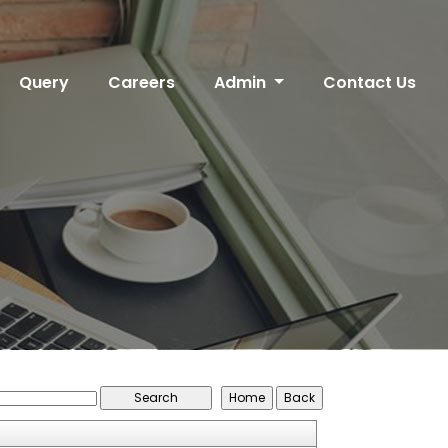
Query
Careers
Admin
Contact Us