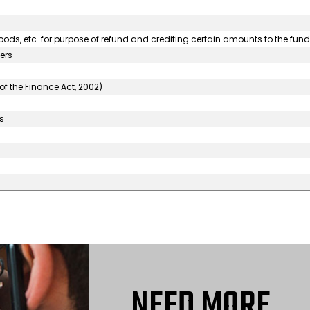
goods, etc. for purpose of refund and crediting certain amounts to the fund
ers
of the Finance Act, 2002)
s
NEED MORE