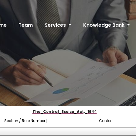
me
Team
Services
Knowledge Bank
The_Central_Excise_Act,_1944
Section / Rule Number
Content