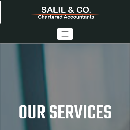
OUR SERVICES