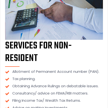
SERVICES FOR NON-
RESIDENT
Allotment of Permanent Account number (PAN).
Tax planning.
Obtaining Advance Rulings on debatable issues.
Consultancy/ advice on FEMA/RBI matters.
Filing Income Tax/ Wealth Tax Returns.
Advice on making investments.