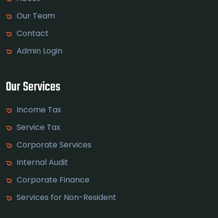
Our Team
Contact
Admin Login
Our Services
Income Tax
Service Tax
Corporate Services
Internal Audit
Corporate Finance
Services for Non-Resident