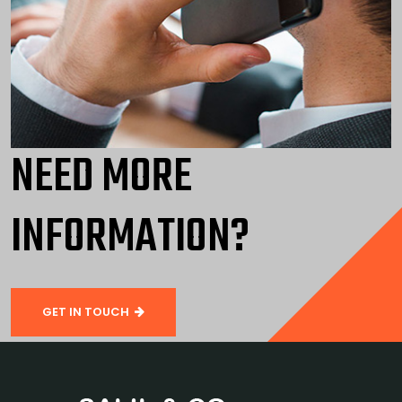
NEED MORE
INFORMATION?
GET IN TOUCH