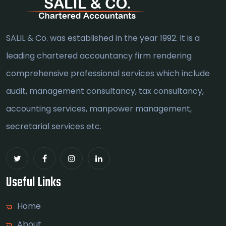
SALIL & Co. was established in the year 1992. It is a
leading chartered accountancy firm rendering
comprehensive professional services which include
audit, management consultancy, tax consultancy,
accounting services, manpower management,
secretarial services etc.
Useful Links
Home
About