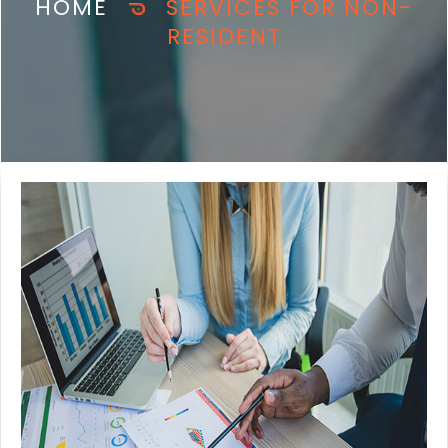
HOME
SERVICES FOR NON-
RESIDENT