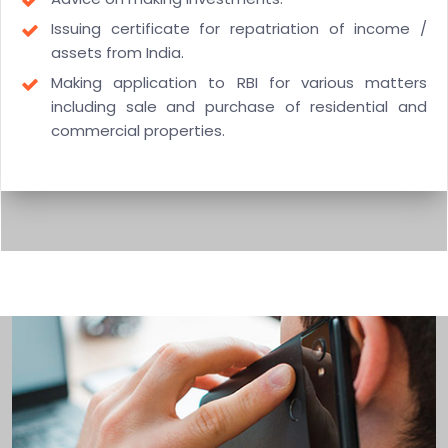
Issuing certificate for repatriation of income /
assets from India.
Making application to RBI for various matters
including sale and purchase of residential and
commercial properties.