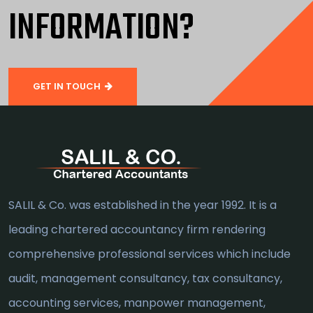
INFORMATION?
GET IN TOUCH
SALIL & Co. was established in the year 1992. It is a
leading chartered accountancy firm rendering
comprehensive professional services which include
audit, management consultancy, tax consultancy,
accounting services, manpower management,