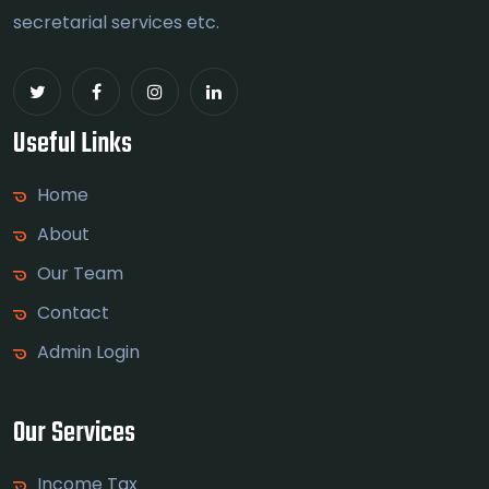
secretarial services etc.
Useful Links
Home
About
Our Team
Contact
Admin Login
Our Services
Income Tax