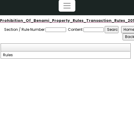
Prohibition_Of_Benami_Property_Rules_Transaction_Rules_20
Section / Rule Number
Content
Rules