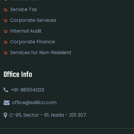
Service Tax
Corporate Services
Internal Audit
Corporate Finance
Services for Non-Resident
Office Info
+91-9811041201
office@salilco.com
C-95, Sector - 61, Noida - 201 307.