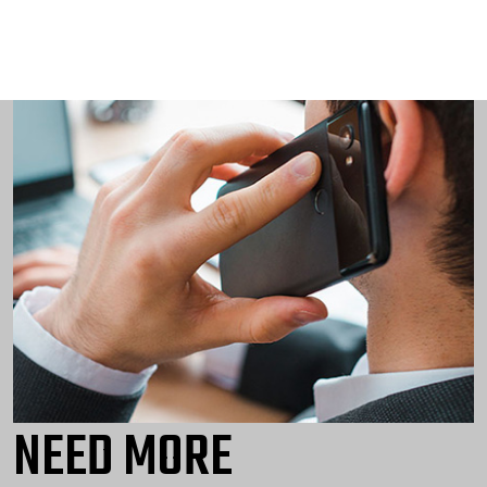
NEED MORE