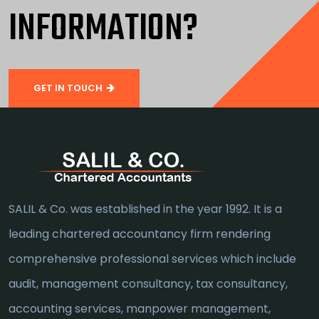
INFORMATION?
GET IN TOUCH
SALIL & Co. was established in the year 1992. It is a
leading chartered accountancy firm rendering
comprehensive professional services which include
audit, management consultancy, tax consultancy,
accounting services, manpower management,