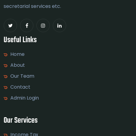
secretarial services etc.
Useful Links
Home
About
Our Team
Contact
Admin Login
Our Services
Income Tax