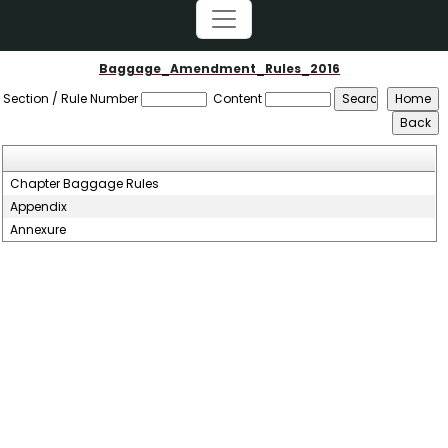
Baggage_Amendment_Rules_2016
Section / Rule Number
Content
Chapter Baggage Rules
Appendix
Annexure