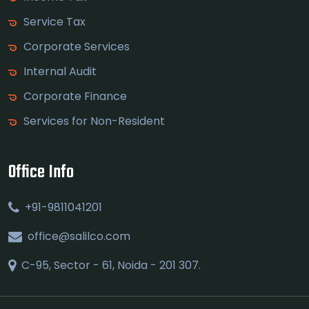
Service Tax
Corporate Services
Internal Audit
Corporate Finance
Services for Non-Resident
Office Info
+91-9811041201
office@salilco.com
C-95, Sector - 61, Noida - 201 307.