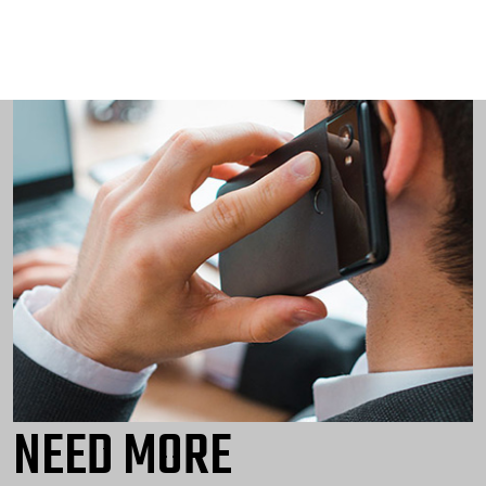
NEED MORE