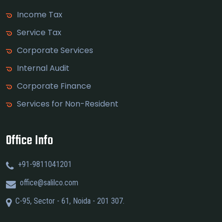
Income Tax
Service Tax
Corporate Services
Internal Audit
Corporate Finance
Services for Non-Resident
Office Info
+91-9811041201
office@salilco.com
C-95, Sector - 61, Noida - 201 307.