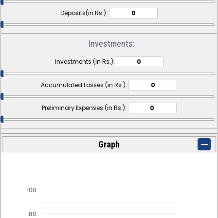
Deposits(in Rs.):
Investments:
Investments (in Rs.):
Accumulated Losses (in Rs.):
Preliminary Expenses (in Rs.):
Graph
100
80