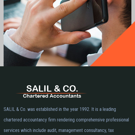
SALIL & Co. was established in the year 1992. It is a leading
chartered accountancy firm rendering comprehensive professional
services which include audit, management consultancy, tax