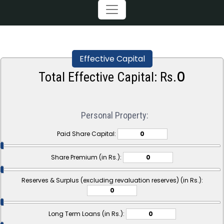
Effective Capital
0
Total Effective Capital: Rs.
Personal Property:
Paid Share Capital:
Share Premium (in Rs.):
Reserves & Surplus (excluding revaluation reserves) (in Rs.):
Long Term Loans (in Rs.):