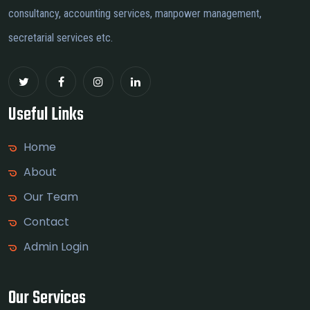
consultancy, accounting services, manpower management,
secretarial services etc.
Useful Links
Home
About
Our Team
Contact
Admin Login
Our Services