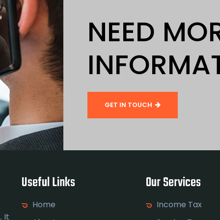
NEED MO
INFORMA
GET IN TOUCH
Useful Links
Our Services
Home
Income Tax
 It