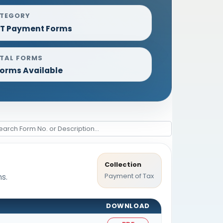
TEGORY
T Payment Forms
TAL FORMS
Forms Available
Collection
Payment of Tax
s.
DOWNLOAD