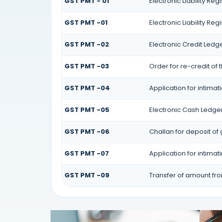
GST PMT - 01
Electronic Liability Reg
GST PMT -01
Electronic Liability Reg
GST PMT -02
Electronic Credit Ledg
GST PMT -03
Order for re-credit of 
GST PMT -04
Application for intimat
GST PMT -05
Electronic Cash Ledge
GST PMT -06
Challan for deposit of
GST PMT -07
Application for intima
GST PMT -09
Transfer of amount fr