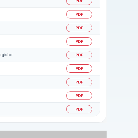
PDF
PDF
PDF
PDF
egister
PDF
PDF
PDF
PDF
PDF