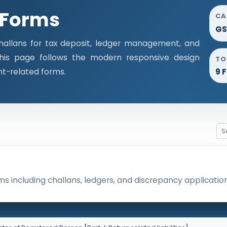
 Forms
CA
GS
llans for tax deposit, ledger management, and
This page follows the modern responsive design
TO
nt-related forms.
9 
 including challans, ledgers, and discrepancy application