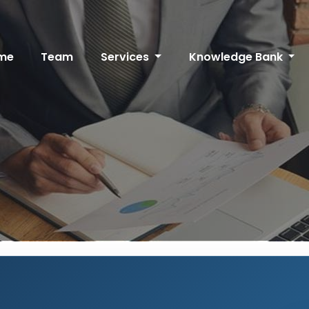
me
Team
Services
Knowledge Bank