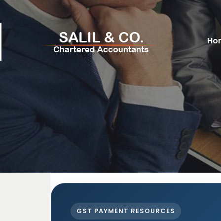
Ho
GST PAYMENT RESOURCES