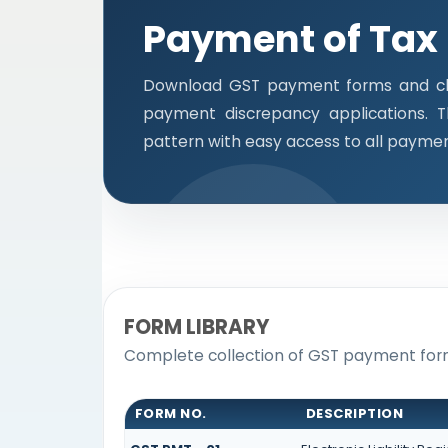
Payment of Tax
Download GST payment forms and cha
payment discrepancy applications. 
pattern with easy access to all payme
FORM LIBRARY
Complete collection of GST payment forms
FORM NO.
DESCRIPTION