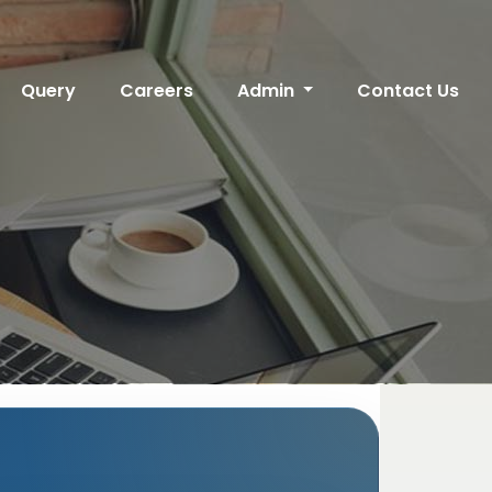
Query
Careers
Admin
Contact Us