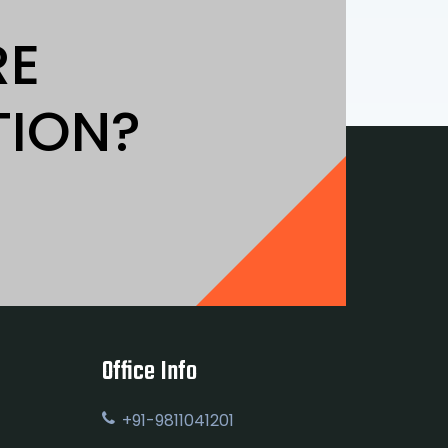
RE
TION?
Office Info
+91-9811041201