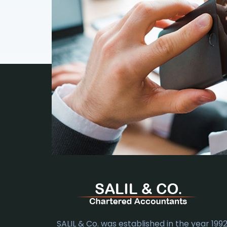
SALIL & Co. was established in the year 1992.