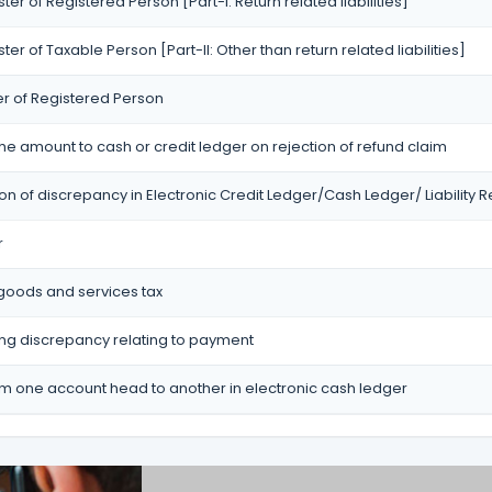
ister of Registered Person [Part-I: Return related liabilities]
ister of Taxable Person [Part-II: Other than return related liabilities]
er of Registered Person
the amount to cash or credit ledger on rejection of refund claim
ion of discrepancy in Electronic Credit Ledger/Cash Ledger/ Liability R
r
 goods and services tax
ting discrepancy relating to payment
om one account head to another in electronic cash ledger