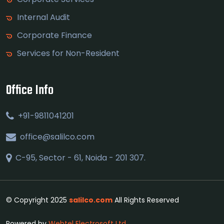
Internal Audit
Corporate Finance
Services for Non-Resident
Office Info
+91-9811041201
office@salilco.com
C-95, Sector - 61, Noida - 201 307.
© Copyright 2025
salilco.com
All Rights Reserved
Powered by
Webtel Electrosoft Ltd.