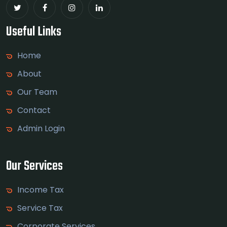
Useful Links
Home
About
Our Team
Contact
Admin Login
Our Services
Income Tax
Service Tax
Corporate Services