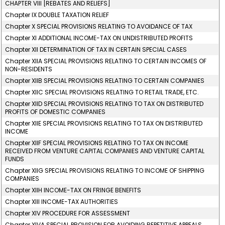
CHAPTER VIII [REBATES AND RELIEFS]
Chapter IX DOUBLE TAXATION RELIEF
Chapter X SPECIAL PROVISIONS RELATING TO AVOIDANCE OF TAX
Chapter XI ADDITIONAL INCOME-TAX ON UNDISTRIBUTED PROFITS
Chapter XII DETERMINATION OF TAX IN CERTAIN SPECIAL CASES
Chapter XIIA SPECIAL PROVISIONS RELATING TO CERTAIN INCOMES OF
NON-RESIDENTS
Chapter XIIB SPECIAL PROVISIONS RELATING TO CERTAIN COMPANIES
Chapter XIIC SPECIAL PROVISIONS RELATING TO RETAIL TRADE, ETC.
Chapter XIID SPECIAL PROVISIONS RELATING TO TAX ON DISTRIBUTED
PROFITS OF DOMESTIC COMPANIES
Chapter XIIE SPECIAL PROVISIONS RELATING TO TAX ON DISTRIBUTED
INCOME
Chapter XIIF SPECIAL PROVISIONS RELATING TO TAX ON INCOME
RECEIVED FROM VENTURE CAPITAL COMPANIES AND VENTURE CAPITAL
FUNDS
Chapter XIIG SPECIAL PROVISIONS RELATING TO INCOME OF SHIPPING
COMPANIES
Chapter XIIH INCOME-TAX ON FRINGE BENEFITS
Chapter XIII INCOME-TAX AUTHORITIES
Chapter XIV PROCEDURE FOR ASSESSMENT
Chapter XIVA SPECIAL PROVISION FOR AVOIDING REPETITIVE APPEALS