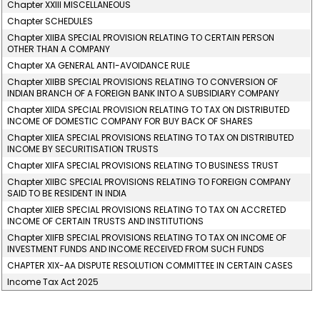
Chapter XXIII MISCELLANEOUS
Chapter SCHEDULES
Chapter XIIBA SPECIAL PROVISION RELATING TO CERTAIN PERSON
OTHER THAN A COMPANY
Chapter XA GENERAL ANTI-AVOIDANCE RULE
Chapter XIIBB SPECIAL PROVISIONS RELATING TO CONVERSION OF
INDIAN BRANCH OF A FOREIGN BANK INTO A SUBSIDIARY COMPANY
Chapter XIIDA SPECIAL PROVISION RELATING TO TAX ON DISTRIBUTED
INCOME OF DOMESTIC COMPANY FOR BUY BACK OF SHARES
Chapter XIIEA SPECIAL PROVISIONS RELATING TO TAX ON DISTRIBUTED
INCOME BY SECURITISATION TRUSTS
Chapter XIIFA SPECIAL PROVISIONS RELATING TO BUSINESS TRUST
Chapter XIIBC SPECIAL PROVISIONS RELATING TO FOREIGN COMPANY
SAID TO BE RESIDENT IN INDIA
Chapter XIIEB SPECIAL PROVISIONS RELATING TO TAX ON ACCRETED
INCOME OF CERTAIN TRUSTS AND INSTITUTIONS
Chapter XIIFB SPECIAL PROVISIONS RELATING TO TAX ON INCOME OF
INVESTMENT FUNDS AND INCOME RECEIVED FROM SUCH FUNDS
CHAPTER XIX-AA DISPUTE RESOLUTION COMMITTEE IN CERTAIN CASES
Income Tax Act 2025