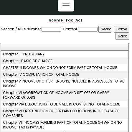
Income_Tax_Act
Section / Rule Number
Content
Chapter I - PRELIMINARY
Chapter II BASIS OF CHARGE
CHAPTER III INCOMES WHICH DO NOT FORM PART OF TOTAL INCOME
Chapter IV COMPUTATION OF TOTAL INCOME
Chapter V INCOME OF OTHER PERSONS, INCLUDED IN ASSESSEE'S TOTAL
INCOME
Chapter VI AGGREGATION OF INCOME AND SET OFF OR CARRY
FORWARD OF LOSS
Chapter VIA DEDUCTIONS TO BE MADE IN COMPUTING TOTAL INCOME
Chapter VIB RESTRICTION ON CERTAIN DEDUCTIONS IN THE CASE OF
COMPANIES
Chapter VII INCOMES FORMING PART OF TOTAL INCOME ON WHICH NO
INCOME-TAX IS PAYABLE