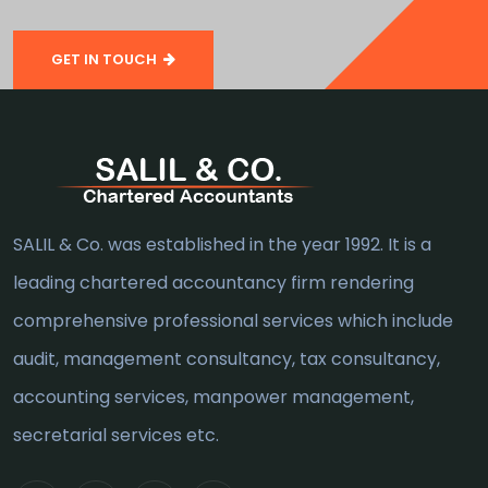
GET IN TOUCH
SALIL & Co. was established in the year 1992. It is a
leading chartered accountancy firm rendering
comprehensive professional services which include
audit, management consultancy, tax consultancy,
accounting services, manpower management,
secretarial services etc.