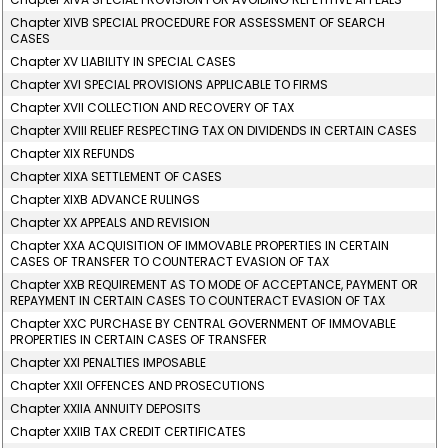
Chapter XIVB SPECIAL PROCEDURE FOR ASSESSMENT OF SEARCH
CASES
Chapter XV LIABILITY IN SPECIAL CASES
Chapter XVI SPECIAL PROVISIONS APPLICABLE TO FIRMS
Chapter XVII COLLECTION AND RECOVERY OF TAX
Chapter XVIII RELIEF RESPECTING TAX ON DIVIDENDS IN CERTAIN CASES
Chapter XIX REFUNDS
Chapter XIXA SETTLEMENT OF CASES
Chapter XIXB ADVANCE RULINGS
Chapter XX APPEALS AND REVISION
Chapter XXA ACQUISITION OF IMMOVABLE PROPERTIES IN CERTAIN
CASES OF TRANSFER TO COUNTERACT EVASION OF TAX
Chapter XXB REQUIREMENT AS TO MODE OF ACCEPTANCE, PAYMENT OR
REPAYMENT IN CERTAIN CASES TO COUNTERACT EVASION OF TAX
Chapter XXC PURCHASE BY CENTRAL GOVERNMENT OF IMMOVABLE
PROPERTIES IN CERTAIN CASES OF TRANSFER
Chapter XXI PENALTIES IMPOSABLE
Chapter XXII OFFENCES AND PROSECUTIONS
Chapter XXIIA ANNUITY DEPOSITS
Chapter XXIIB TAX CREDIT CERTIFICATES