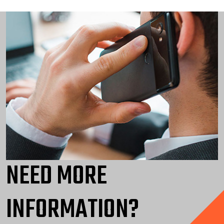
NEED MORE
INFORMATION?