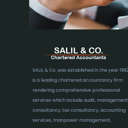
SALIL & Co. was established in the year 1992.
is a leading chartered accountancy firm
rendering comprehensive professional
services which include audit, management
consultancy, tax consultancy, accounting
services, manpower management,