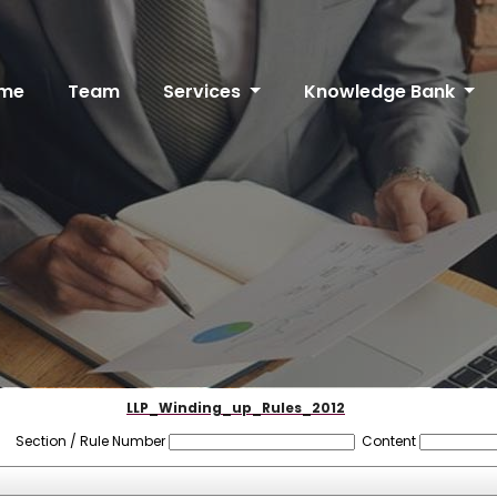
me
Team
Services
Knowledge Bank
LLP_Winding_up_Rules_2012
Section / Rule Number
Content