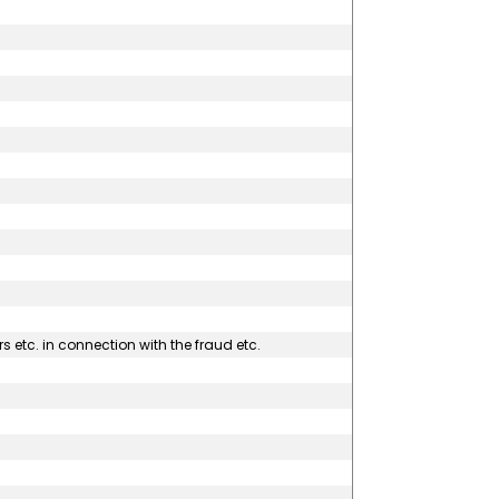
s etc. in connection with the fraud etc.