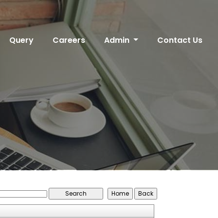
Query
Careers
Admin
Contact Us