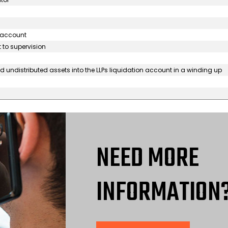
s account
 to supervision
 undistributed assets into the LLPs liquidation account in a winding up
NEED MORE
INFORMATION