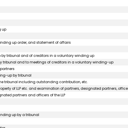
g up
 winding up order, and statement of affairs
p by tribunal and of creditors in a voluntary winding up
 by tribunal and to meetings of creditors in a voluntary winding-up
 partners
ding-up by tribunal
he tribunal including outstanding contribution, etc.
perty of LLP etc. and examination of partners, designated partners, officer
gnated partners and officers of the LLP
winding up by a tribunal
tor