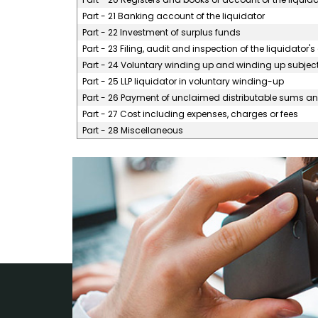
Part - 21 Banking account of the liquidator
Part - 22 Investment of surplus funds
Part - 23 Filing, audit and inspection of the liquidator'
Part - 24 Voluntary winding up and winding up subject
Part - 25 LLP liquidator in voluntary winding-up
Part - 26 Payment of unclaimed distributable sums and
Part - 27 Cost including expenses, charges or fees
Part - 28 Miscellaneous