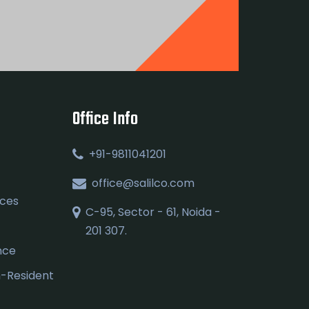
Office Info
+91-9811041201
office@salilco.com
ices
C-95, Sector - 61, Noida -
201 307.
nce
n-Resident