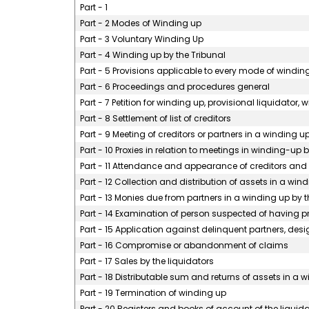
Part - 1
Part - 2 Modes of Winding up
Part - 3 Voluntary Winding Up
Part - 4 Winding up by the Tribunal
Part - 5 Provisions applicable to every mode of windin
Part - 6 Proceedings and procedures general
Part - 7 Petition for winding up, provisional liquidator,
Part - 8 Settlement of list of creditors
Part - 9 Meeting of creditors or partners in a winding u
Part - 10 Proxies in relation to meetings in winding-up
Part - 11 Attendance and appearance of creditors and
Part - 12 Collection and distribution of assets in a win
Part - 13 Monies due from partners in a winding up by t
Part - 14 Examination of person suspected of having pro
Part - 15 Application against delinquent partners, desi
Part - 16 Compromise or abandonment of claims
Part - 17 Sales by the liquidators
Part - 18 Distributable sum and returns of assets in a 
Part - 19 Termination of winding up
Part - 20 Registers and books of account of the liquida