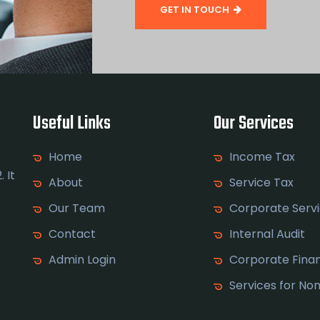
GET IN TOUCH
Useful Links
Our Services
Home
Income Tax
 It
About
Service Tax
Our Team
Corporate Serv
Contact
Internal Audit
Admin Login
Corporate Fina
Services for No