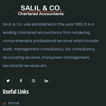
SALIL & Co. was established in the year 1992. It is a
leading chartered accountancy firm rendering
comprehensive professional services which include
audit, management consultancy, tax consultancy,
accounting services, manpower management,
secretarial services etc.
Useful Links
Home