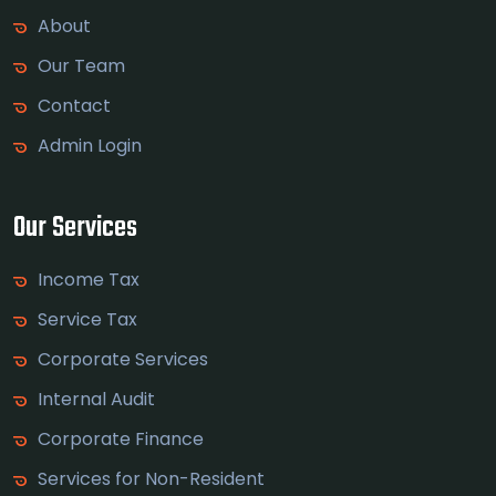
About
Our Team
Contact
Admin Login
Our Services
Income Tax
Service Tax
Corporate Services
Internal Audit
Corporate Finance
Services for Non-Resident