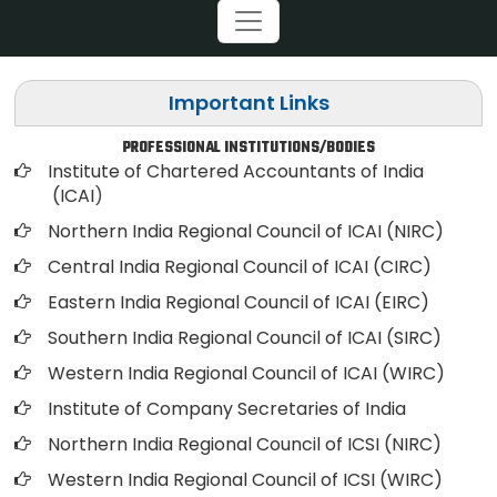
Important Links
PROFESSIONAL INSTITUTIONS/BODIES
Institute of Chartered Accountants of India
(ICAI
)
Northern India Regional Council of ICAI (NIRC)
Central India Regional Council of ICAI (CIRC)
Eastern India Regional Council of ICAI (EIRC)
Southern India Regional Council of ICAI (SIRC)
Western India Regional Council of ICAI (WIRC)
Institute of Company Secretaries of India
Northern India Regional Council of ICSI (NIRC)
Western India Regional Council of ICSI (WIRC)