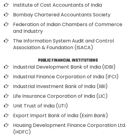
Institute of Cost Accountants of India
Bombay Chartered Accountants Society
Federation of Indian Chambers of Commerce
and Industry
The Information System Audit and Control
Association & Foundation (ISACA)
PUBLIC FINANCIAL INSTITUTIONS
Industrial Development Bank of India (IDBI)
Industrial Finance Corporation of India (IFCI)
Industrial Investment Bank of India (IIBI)
Life Insurance Corporation of India (LIC)
Unit Trust of India (UTI)
Export Import Bank of India (Exim Bank)
Housing Development Finance Corporation Ltd.
(HDFC)