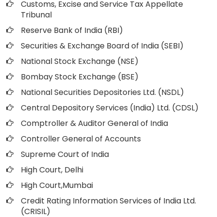
Customs, Excise and Service Tax Appellate
Tribunal
Reserve Bank of India (RBI)
Securities & Exchange Board of India (SEBI)
National Stock Exchange (NSE)
Bombay Stock Exchange (BSE)
National Securities Depositories Ltd. (NSDL)
Central Depository Services (India) Ltd. (CDSL)
Comptroller & Auditor General of India
Controller General of Accounts
Supreme Court of India
High Court, Delhi
High Court,Mumbai
Credit Rating Information Services of India Ltd.
(CRISIL)