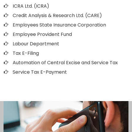
ICRA Ltd. (ICRA)
Credit Analysis & Research Ltd. (CARE)
Employees State Insurance Corporation
Employee Provident Fund
Labour Department
Tax E-Filing
Automation of Central Excise and Service Tax
Service Tax E-Payment