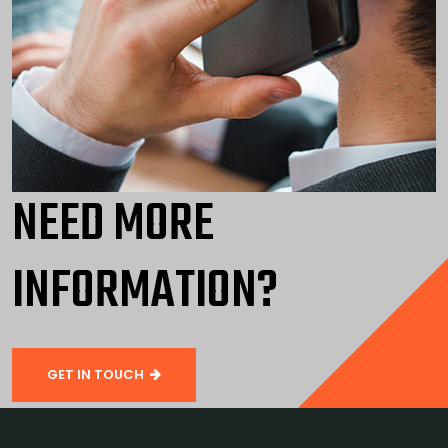
NEED MORE
INFORMATION?
GET IN TOUCH