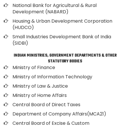
National Bank for Agricultural & Rural
Development (NABARD)
Housing & Urban Development Corporation
(HUDCO)
Small Industries Development Bank of India
(SIDBI)
INDIAN MINISTRIES, GOVERNMENT DEPARTMENTS & OTHER
STATUTORY BODIES
Ministry of Finance
Ministry of Information Technology
Ministry of Law & Justice
Ministry of Home Affairs
Central Board of Direct Taxes
Department of Company Affairs(MCA21)
Central Board of Excise & Custom