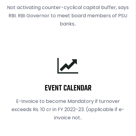
Not activating counter-cyclical capital buffer, says
RBI. RBI Governor to meet board members of PSU
banks..
EVENT CALENDAR
E-invoice to become Mandatory if turnover
exceeds Rs. 10 cr in FY 2022-23. (applicable if e-
invoice not..