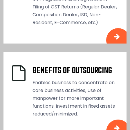
Filing of GST Returns (Regular Dealer,
Composition Dealer, ISD, Non-
Resident, E-Commerce, etc)
BENEFITS OF OUTSOURCING
Enables business to concentrate on
core business activities, Use of
manpower for more important
functions, Investment in fixed assets
reduced/minimized.