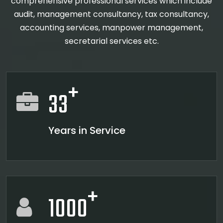
comprehensive professional services which include
audit, management consultancy, tax consultancy,
accounting services, manpower management,
secretarial services etc.
+
33
Years in Service
+
1000