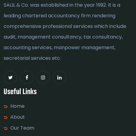
SALIL & Co. was established in the year 1992. It is a
leading chartered accountancy firm rendering
comprehensive professional services which include
audit, management consultancy, tax consultancy,
accounting services, manpower management,
secretarial services etc.
Useful Links
Home
About
Our Team