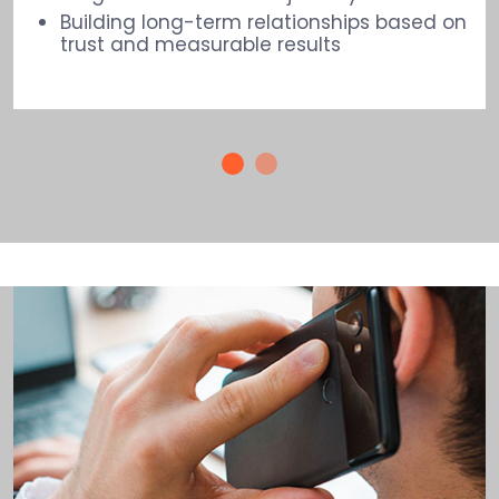
Building long-term relationships based on
trust and measurable results