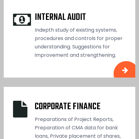
INTERNAL AUDIT
Indepth study of existing systems,
procedures and controls for proper
understanding. Suggestions for
improvement and strengthening.
CORPORATE FINANCE
Preparations of Project Reports,
Preparation of CMA data for bank
loans, Private placement of shares,