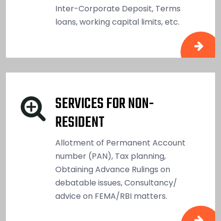
Inter-Corporate Deposit, Terms
loans, working capital limits, etc.
SERVICES FOR NON-
RESIDENT
Allotment of Permanent Account
number (PAN), Tax planning,
Obtaining Advance Rulings on
debatable issues, Consultancy/
advice on FEMA/RBI matters.