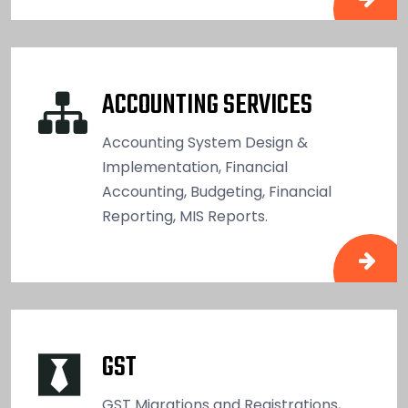
ACCOUNTING SERVICES
Accounting System Design &
Implementation, Financial
Accounting, Budgeting, Financial
Reporting, MIS Reports.
GST
GST Migrations and Registrations,