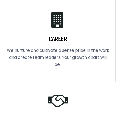
CAREER
We nurture and cultivate a sense pride in the work
and create team leaders. Your growth chart will
be..