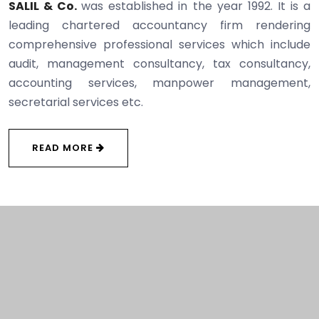
SALIL & Co.
was established in the year 1992. It is a
leading chartered accountancy firm rendering
comprehensive professional services which include
audit, management consultancy, tax consultancy,
accounting services, manpower management,
secretarial services etc.
READ MORE