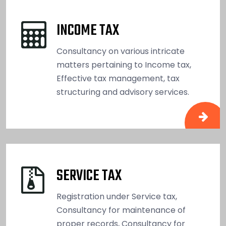
INCOME TAX
Consultancy on various intricate
matters pertaining to Income tax,
Effective tax management, tax
structuring and advisory services.
SERVICE TAX
Registration under Service tax,
Consultancy for maintenance of
proper records, Consultancy for