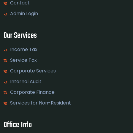
Contact
Admin Login
Our Services
Income Tax
Service Tax
Corporate Services
Internal Audit
Corporate Finance
Services for Non-Resident
Office Info