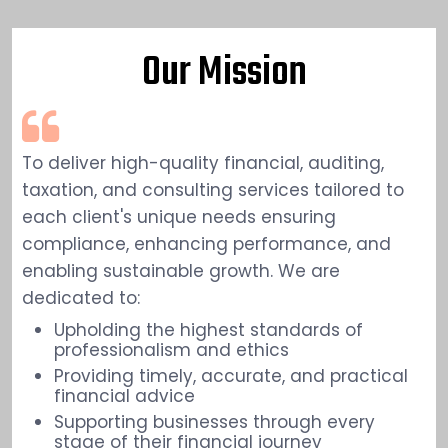
Our Mission
To deliver high-quality financial, auditing,
taxation, and consulting services tailored to
each client's unique needs ensuring
compliance, enhancing performance, and
enabling sustainable growth. We are
dedicated to:
Upholding the highest standards of
professionalism and ethics
Providing timely, accurate, and practical
financial advice
Supporting businesses through every
stage of their financial journey