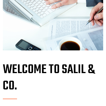
WELCOME TO SALIL &
CO.