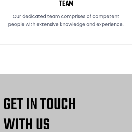
TEAM
Our dedicated team comprises of competent
people with extensive knowledge and experience..
GET IN TOUCH
WITH US