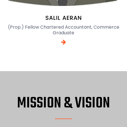
SALIL AERAN
(Prop.) Fellow Chartered Accountant, Commerce
Graduate
MISSION & VISION