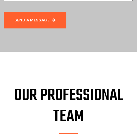
SEND A MESSAGE
OUR PROFESSIONAL
TEAM