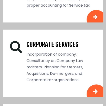
proper accounting for Service tax.
CORPORATE SERVICES
Incorporation of company,
Consultancy on Company Law
matters, Planning for Mergers,
Acquisitions, De-mergers, and
Corporate re-organizations.