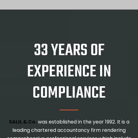
33 YEARS OF
EXPERIENCE IN
COMPLIANCE
SALIL & Co.
was established in the year 1992. It is a
leading chartered accountancy firm rendering