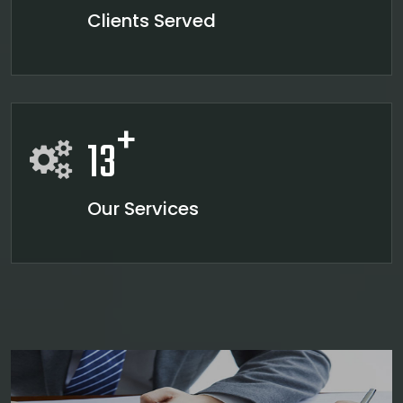
Clients Served
+
13
Our Services