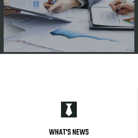
WHAT'S NEWS