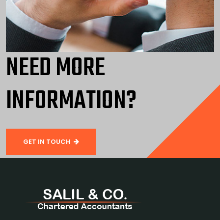
NEED MORE
INFORMATION?
GET IN TOUCH