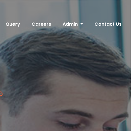
Query
Careers
Admin
Contact Us
G