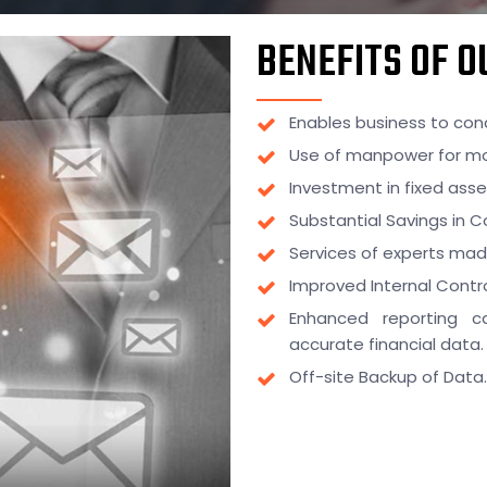
BENEFITS OF 
Enables business to conc
Use of manpower for mo
Investment in fixed ass
Substantial Savings in C
Services of experts mad
Improved Internal Contro
Enhanced reporting c
accurate financial data.
Off-site Backup of Data.