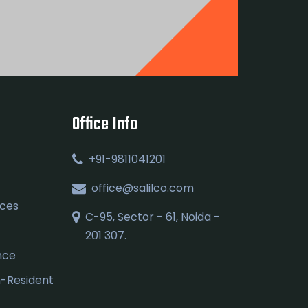
Office Info
+91-9811041201
office@salilco.com
ices
C-95, Sector - 61, Noida -
201 307.
nce
n-Resident