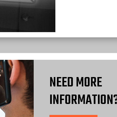
NEED MORE
INFORMATION