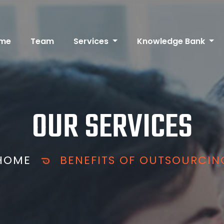
me
Team
Services
Knowledge Bank
OUR SERVICES
HOME
BENEFITS OF OUTSOURCIN