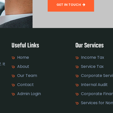
GET IN TOUCH
Useful Links
Our Services
Home
Income Tax
 It
About
Service Tax
Our Team
Corporate Serv
Contact
Internal Audit
Admin Login
Corporate Fina
Services for No