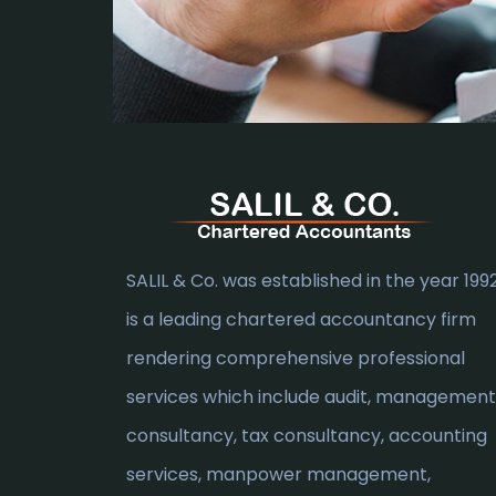
SALIL & Co. was established in the year 1992.
is a leading chartered accountancy firm
rendering comprehensive professional
services which include audit, management
consultancy, tax consultancy, accounting
services, manpower management,