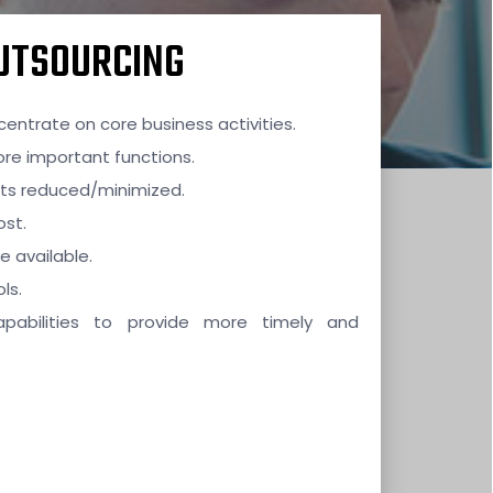
OUTSOURCING
entrate on core business activities.
re important functions.
ets reduced/minimized.
ost.
e available.
ls.
apabilities to provide more timely and