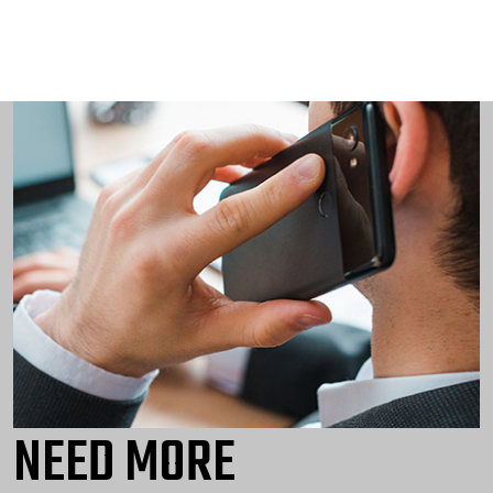
NEED MORE