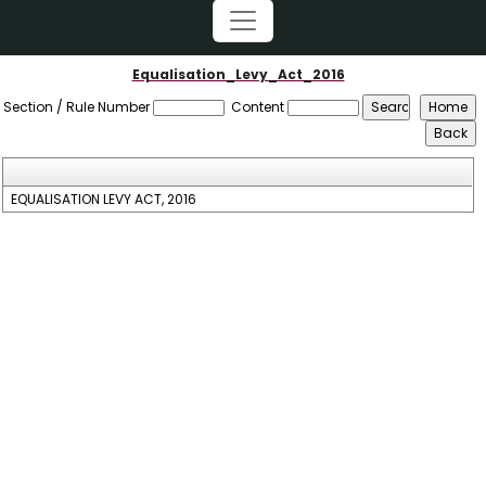
Equalisation_Levy_Act_2016
Section / Rule Number
Content
EQUALISATION LEVY ACT, 2016