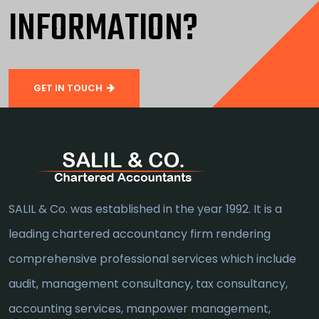
INFORMATION?
GET IN TOUCH
SALIL & Co. was established in the year 1992. It is a
leading chartered accountancy firm rendering
comprehensive professional services which include
audit, management consultancy, tax consultancy,
accounting services, manpower management,