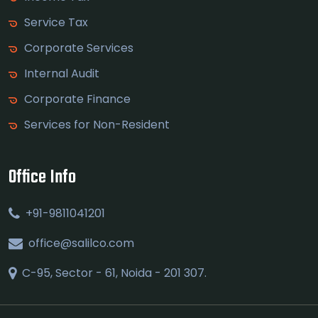
Service Tax
Corporate Services
Internal Audit
Corporate Finance
Services for Non-Resident
Office Info
+91-9811041201
office@salilco.com
C-95, Sector - 61, Noida - 201 307.