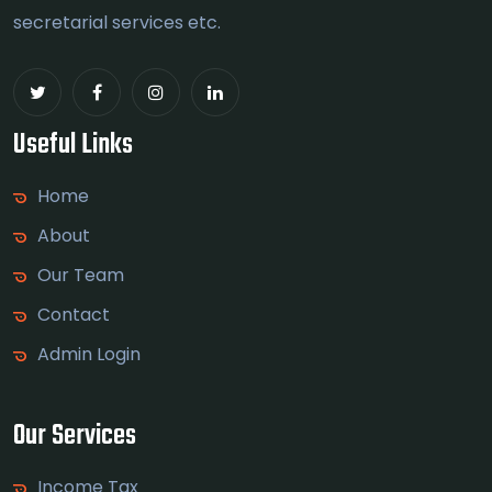
secretarial services etc.
Useful Links
Home
About
Our Team
Contact
Admin Login
Our Services
Income Tax