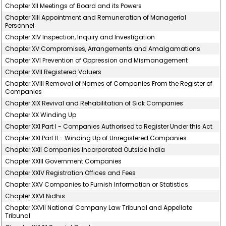
Chapter XII Meetings of Board and its Powers
Chapter XIII Appointment and Remuneration of Managerial
Personnel
Chapter XIV Inspection, Inquiry and Investigation
Chapter XV Compromises, Arrangements and Amalgamations
Chapter XVI Prevention of Oppression and Mismanagement
Chapter XVII Registered Valuers
Chapter XVIII Removal of Names of Companies From the Register of
Companies
Chapter XIX Revival and Rehabilitation of Sick Companies
Chapter XX Winding Up
Chapter XXI Part I - Companies Authorised to Register Under this Act
Chapter XXI Part II - Winding Up of Unregistered Companies
Chapter XXII Companies Incorporated Outside India
Chapter XXIII Government Companies
Chapter XXIV Registration Offices and Fees
Chapter XXV Companies to Furnish Information or Statistics
Chapter XXVI Nidhis
Chapter XXVII National Company Law Tribunal and Appellate
Tribunal