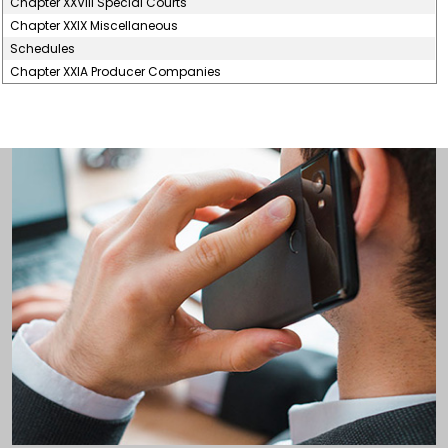
Chapter XXVIII Special Courts
Chapter XXIX Miscellaneous
Schedules
Chapter XXIA Producer Companies