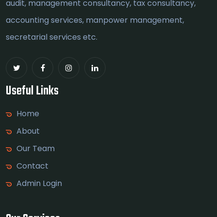
audit, management consultancy, tax consultancy,
accounting services, manpower management,
secretarial services etc.
Useful Links
Home
About
Our Team
Contact
Admin Login