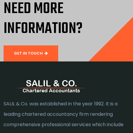
NEED MORE
INFORMATION?
GET IN TOUCH
SALIL & Co. was established in the year 1992. It is a
leading chartered accountancy firm rendering
comprehensive professional services which include