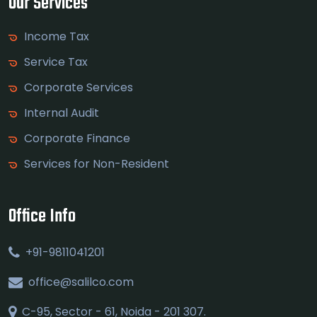
Our Services
Income Tax
Service Tax
Corporate Services
Internal Audit
Corporate Finance
Services for Non-Resident
Office Info
+91-9811041201
office@salilco.com
C-95, Sector - 61, Noida - 201 307.