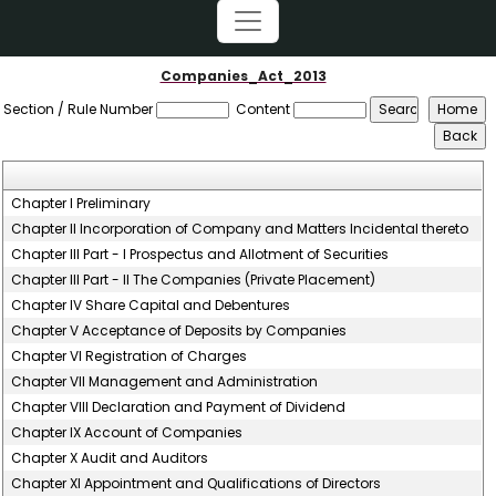
Companies_Act_2013
Section / Rule Number
Content
Chapter I Preliminary
Chapter II Incorporation of Company and Matters Incidental thereto
Chapter III Part - I Prospectus and Allotment of Securities
Chapter III Part - II The Companies (Private Placement)
Chapter IV Share Capital and Debentures
Chapter V Acceptance of Deposits by Companies
Chapter VI Registration of Charges
Chapter VII Management and Administration
Chapter VIII Declaration and Payment of Dividend
Chapter IX Account of Companies
Chapter X Audit and Auditors
Chapter XI Appointment and Qualifications of Directors